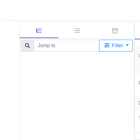
Filter