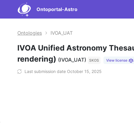
Ontoportal-Astro
Ontologies
IVOA_UAT
IVOA Unified Astronomy Thesa
rendering)
(IVOA_UAT)
SKOS
View license
Last submission date October 15, 2025
s