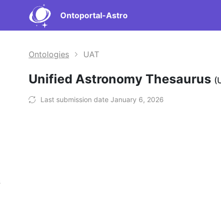
Ontoportal-Astro
Ontologies
UAT
Unified Astronomy Thesaurus
(
Last submission date January 6, 2026
s