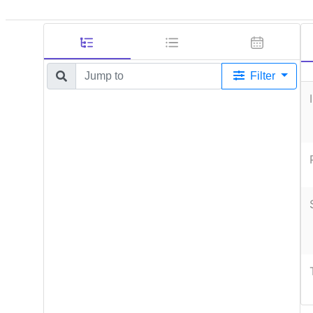
Filter