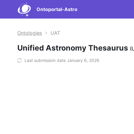
Ontoportal-Astro
Ontologies
UAT
Unified Astronomy Thesaurus
(
Last submission date January 6, 2026
s