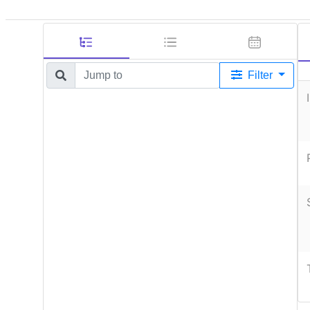
Filter