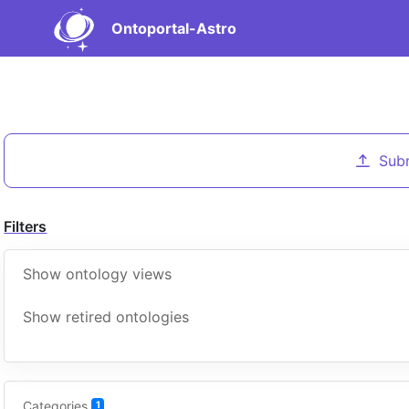
Ontoportal-Astro
Sub
Filters
Show ontology views
Show retired ontologies
Categories
1