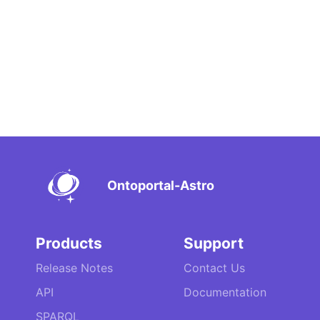
Ontoportal-Astro
Products
Support
Release Notes
Contact Us
API
Documentation
SPARQL