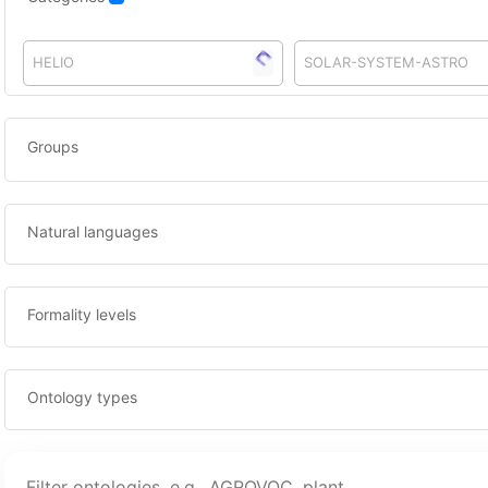
HELIO
SOLAR-SYSTEM-ASTRO
Groups
Natural languages
Formality levels
Ontology types