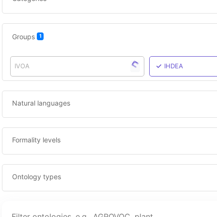
Groups
1
IVOA
IHDEA
Natural languages
Formality levels
Ontology types