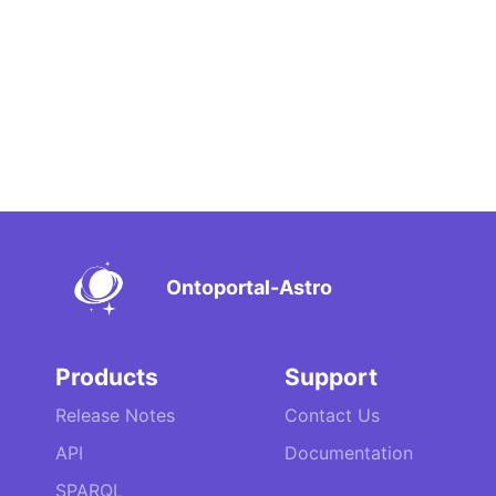
Ontoportal-Astro
Products
Support
Release Notes
Contact Us
API
Documentation
SPARQL