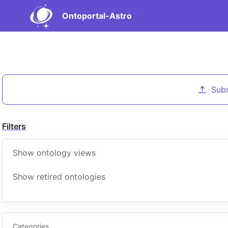
Ontoportal-Astro
Sub
Filters
Show ontology views
Show retired ontologies
Categories