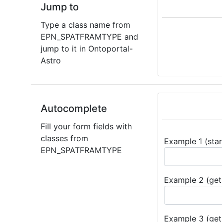
Jump to
Type a class name from
EPN_SPATFRAMTYPE and
jump to it in Ontoportal-
Astro
Autocomplete
Fill your form fields with
classes from
Example 1 (star
EPN_SPATFRAMTYPE
Example 2 (get 
Example 3 (get 