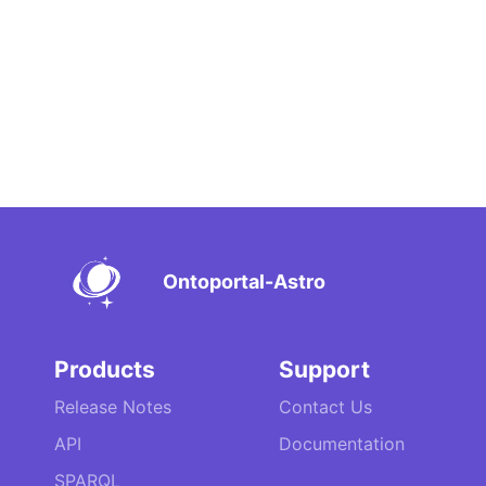
Ontoportal-Astro
Products
Support
Release Notes
Contact Us
API
Documentation
SPARQL