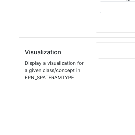
Visualization
Display a visualization for
a given class/concept in
EPN_SPATFRAMTYPE