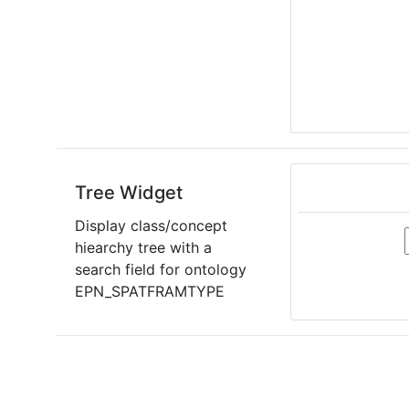
Tree Widget
Display class/concept
hiearchy tree with a
search field for ontology
EPN_SPATFRAMTYPE