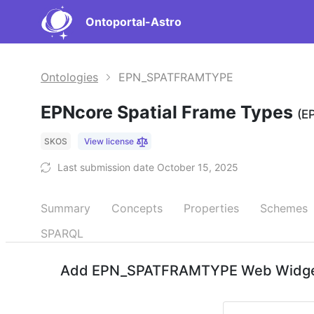
Ontoportal-Astro
Ontologies
EPN_SPATFRAMTYPE
EPNcore Spatial Frame Types
(E
SKOS
View license
Last submission date October 15, 2025
Summary
Concepts
Properties
Schemes
SPARQL
Add EPN_SPATFRAMTYPE Web Widgets