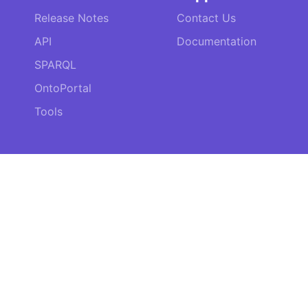
Release Notes
Contact Us
API
Documentation
SPARQL
OntoPortal
Tools