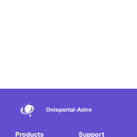
Ontoportal-Astro
Products
Support