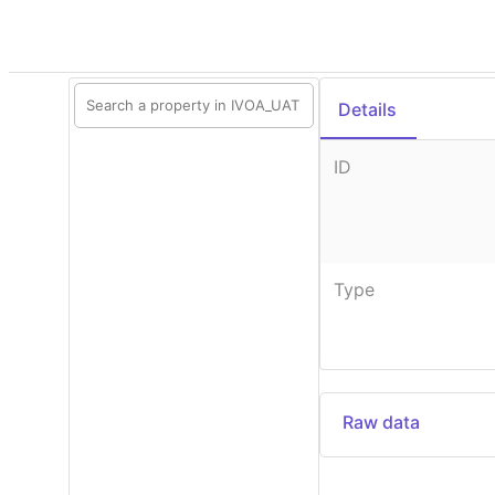
Details
ID
Type
Raw data