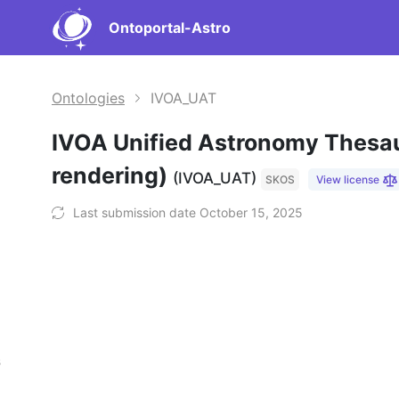
Ontoportal-Astro
Ontologies
IVOA_UAT
IVOA Unified Astronomy Thesa
rendering)
(IVOA_UAT)
SKOS
View license
Last submission date October 15, 2025
s