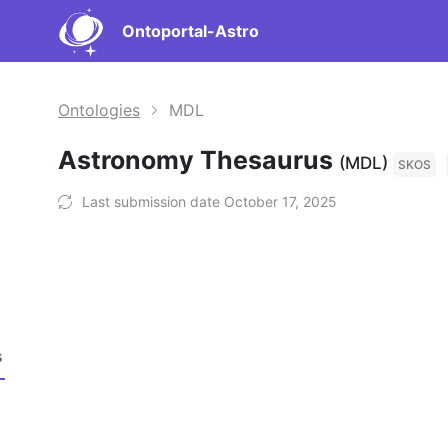
Ontoportal-Astro
Ontologies
MDL
Astronomy Thesaurus
(MDL)
SKOS
Last submission date October 17, 2025
s