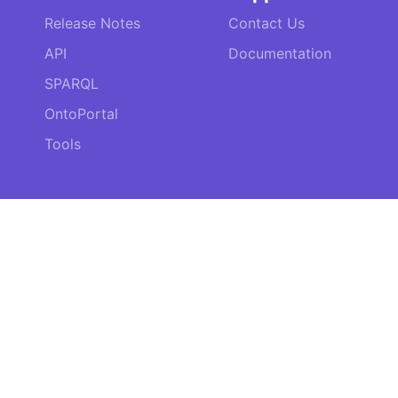
Release Notes
Contact Us
API
Documentation
SPARQL
OntoPortal
Tools