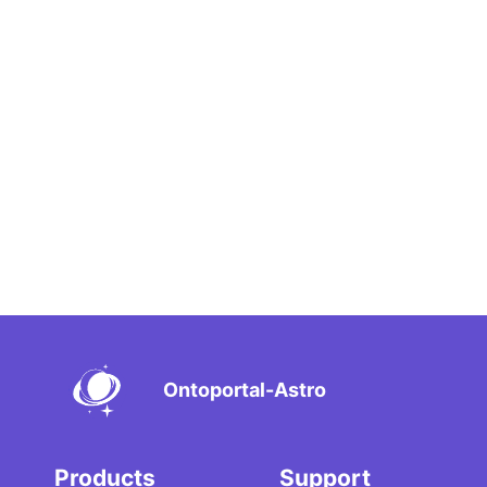
Ontoportal-Astro
Products
Support