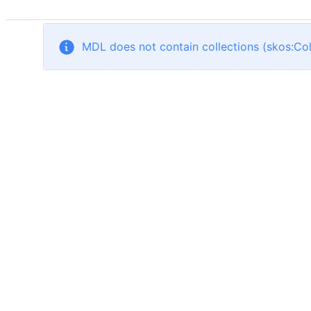
MDL does not contain collections (skos:Col