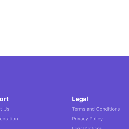
ort
Legal
t Us
Terms and Conditions
ntation
Privacy Policy
Legal Notices