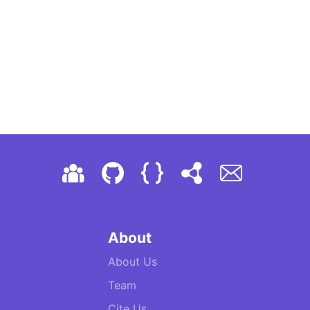
About
About Us
Team
Cite Us