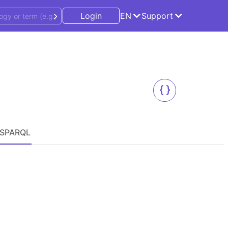
Login
EN
Support
SPARQL