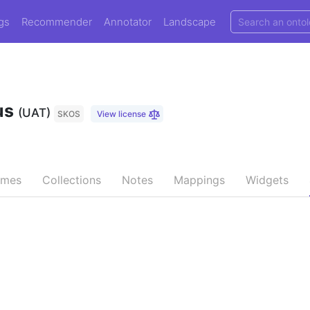
gs
Recommender
Annotator
Landscape
us
(UAT)
SKOS
View license
emes
Collections
Notes
Mappings
Widgets