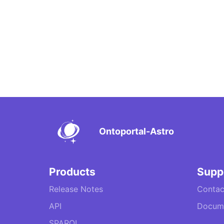
Ontoportal-Astro
Products
Supp
Release Notes
Contac
API
Docume
SPARQL