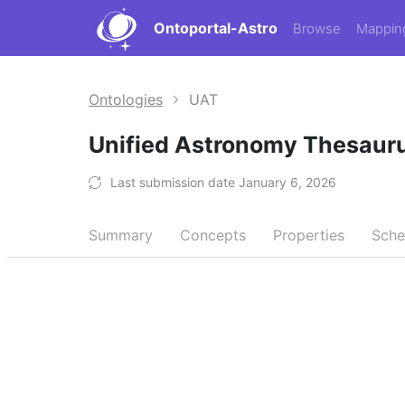
Ontoportal-Astro
Browse
Mappin
Ontologies
UAT
Unified Astronomy Thesaur
Last submission date January 6, 2026
Summary
Concepts
Properties
Sch